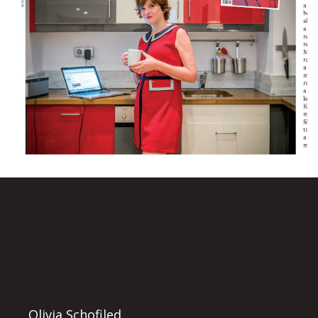
Olivia Schofiled