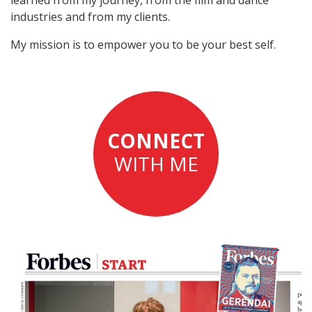
industries and from my clients.
My mission is to empower you to be your best self.
CONNECT
WITH ME