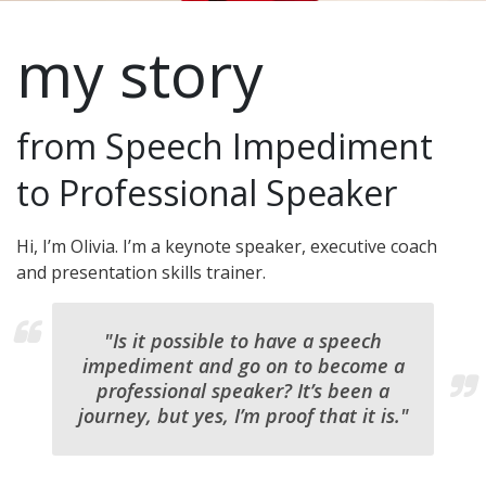
my story
from Speech Impediment
to Professional Speaker
Hi, I’m Olivia. I’m a keynote speaker, executive coach
and presentation skills trainer.
"Is it possible to have a speech
impediment and go on to become a
professional speaker? It’s been a
journey, but yes, I’m proof that it is."