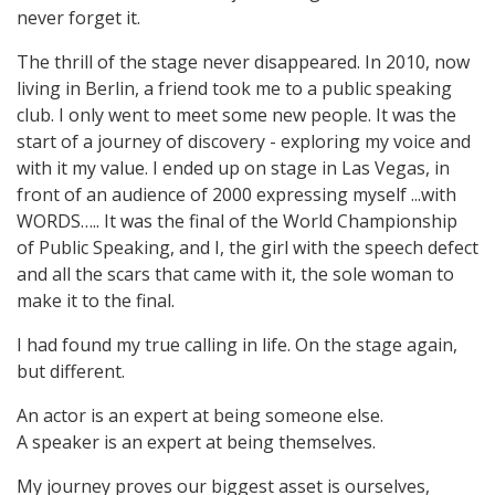
never forget it.
The thrill of the stage never disappeared. In 2010, now
living in Berlin, a friend took me to a public speaking
club. I only went to meet some new people. It was the
start of a journey of discovery - exploring my voice and
with it my value. I ended up on stage in Las Vegas, in
front of an audience of 2000 expressing myself ...with
WORDS….. It was the final of the World Championship
of Public Speaking, and I, the girl with the speech defect
and all the scars that came with it, the sole woman to
make it to the final.
I had found my true calling in life. On the stage again,
but different.
An actor is an expert at being someone else.
A speaker is an expert at being themselves.
My journey proves our biggest asset is ourselves,