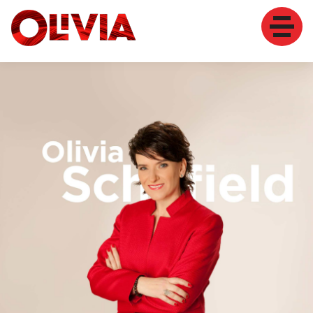
HOME
MY STORY
SPEAKER
TRAINER
COACH
WOMEN
CONTACT