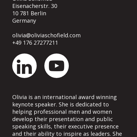
Eisenacherstr. 30
10 781 Berlin
Germany
olivia@oliviaschofield.com
+49 176 27277211
Olivia is an international award winning
keynote speaker. She is dedicated to
helping professional men and women
develop their presentation and public
speaking skills, their executive presence
and their ability to inspire as leaders. She