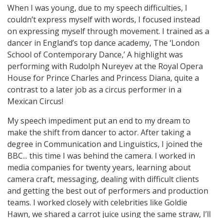
When I was young, due to my speech difficulties, I
couldn’t express myself with words, I focused instead
on expressing myself through movement. I trained as a
dancer in England’s top dance academy, The ‘London
School of Contemporary Dance,’ A highlight was
performing with Rudolph Nureyev at the Royal Opera
House for Prince Charles and Princess Diana, quite a
contrast to a later job as a circus performer in a
Mexican Circus!
My speech impediment put an end to my dream to
make the shift from dancer to actor. After taking a
degree in Communication and Linguistics, I joined the
BBC... this time I was behind the camera. I worked in
media companies for twenty years, learning about
camera craft, messaging, dealing with difficult clients
and getting the best out of performers and production
teams. I worked closely with celebrities like Goldie
Hawn, we shared a carrot juice using the same straw, I’ll