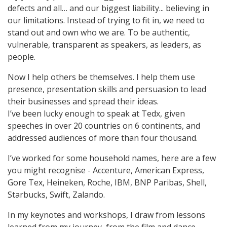
defects and all… and our biggest liability... believing in
our limitations. Instead of trying to fit in, we need to
stand out and own who we are. To be authentic,
vulnerable, transparent as speakers, as leaders, as
people.
Now I help others be themselves. I help them use
presence, presentation skills and persuasion to lead
their businesses and spread their ideas.
I’ve been lucky enough to speak at Tedx, given
speeches in over 20 countries on 6 continents, and
addressed audiences of more than four thousand.
I’ve worked for some household names, here are a few
you might recognise - Accenture, American Express,
Gore Tex, Heineken, Roche, IBM, BNP Paribas, Shell,
Starbucks, Swift, Zalando.
In my keynotes and workshops, I draw from lessons
learned from my journey, from the film and dance